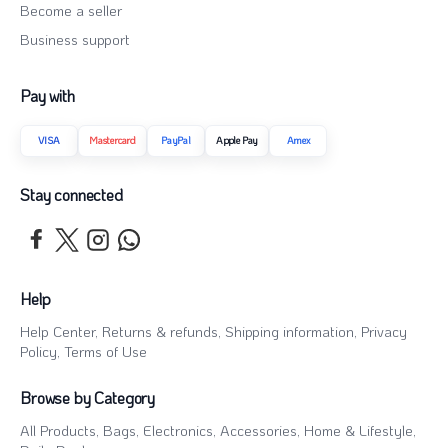
Become a seller
Business support
Pay with
VISA
Mastercard
PayPal
Apple Pay
Amex
Stay connected
Help
Help Center
,
Returns & refunds
,
Shipping information
,
Privacy
Policy
,
Terms of Use
Browse by Category
All Products
,
Bags
,
Electronics
,
Accessories
,
Home & Lifestyle
,