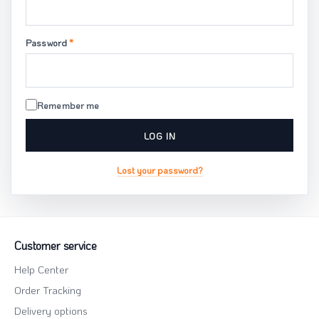
Required
Password
*
Remember me
LOG IN
Lost your password?
Customer service
Help Center
Order Tracking
Delivery options