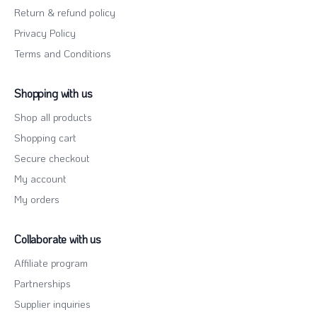
Return & refund policy
Privacy Policy
Terms and Conditions
Shopping with us
Shop all products
Shopping cart
Secure checkout
My account
My orders
Collaborate with us
Affiliate program
Partnerships
Supplier inquiries